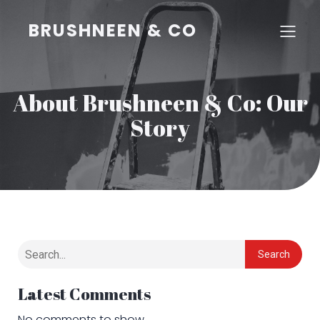
BRUSHNEEN & CO
About Brushneen & Co: Our
Story
Search
Latest Comments
No comments to show.