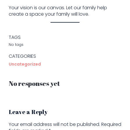
Your vision is our canvas. Let our family help
create a space your family will love.
TAGS
No tags
CATEGORIES
Uncategorized
No responses yet
Leave a Reply
Your email address will not be published.
Required