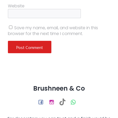
Website
Save my name, email, and website in this
browser for the next time I comment.
Brushneen & Co