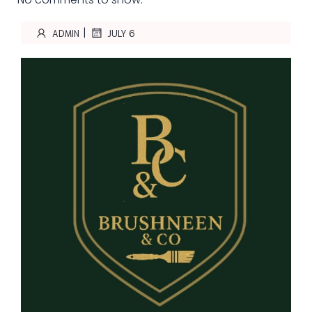
|
ADMIN
JULY 6