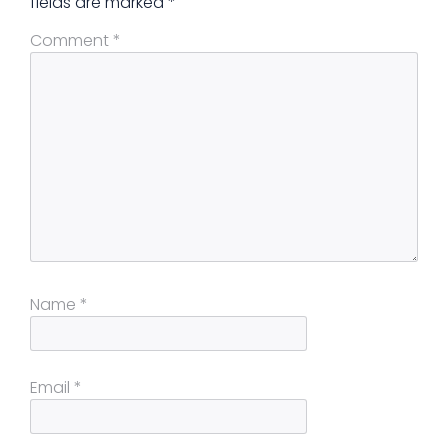
fields are marked
*
Comment
*
Name
*
Email
*