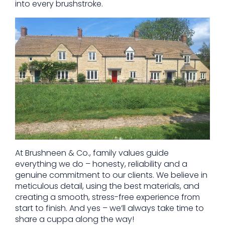
into every brushstroke.
At Brushneen & Co., family values guide
everything we do – honesty, reliability and a
genuine commitment to our clients. We believe in
meticulous detail, using the best materials, and
creating a smooth, stress-free experience from
start to finish. And yes – we’ll always take time to
share a cuppa along the way!