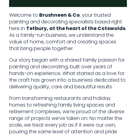
Welcome to
Brushneen & Co
, your trusted
painting and decorating specialists based right
here in
Tetbury, at the heart of the Cotswolds
.
As a family-run business, we understand the
value of home, comfort and creating spaces
that bring people together.
Our story began with a shared family passion for
painting and decorating, built over years of
hands-on experience. What started as a love for
the craft has grown into a business dedicated to
delivering quality, care and beautiful results.
From transforming restaurants and holiday
homes to refreshing family living spaces and
retirement complexes, we’re proud of the diverse
range of projects we’ve taken on. No matter the
scale, we treat every job as if it were our own,
pouring the same level of attention and pride