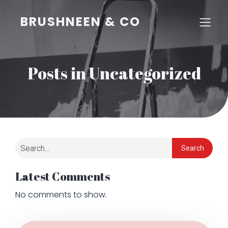
BRUSHNEEN & CO
Posts in Uncategorized
Search
Latest Comments
No comments to show.