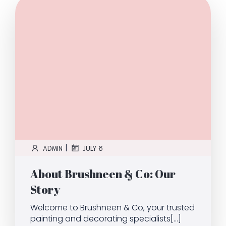
|
ADMIN
JULY 6
About Brushneen & Co: Our
Story
Welcome to Brushneen & Co, your trusted
painting and decorating specialists[…]