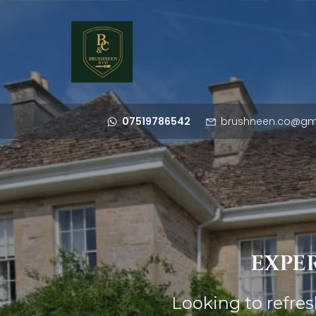
07519786542
brushneen.co@gm
EXPER
Looking to refre