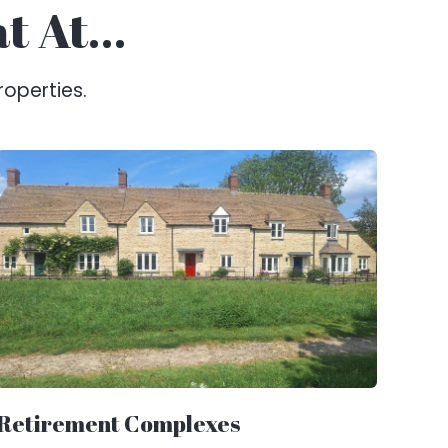
at At…
roperties.
Retirement Complexes