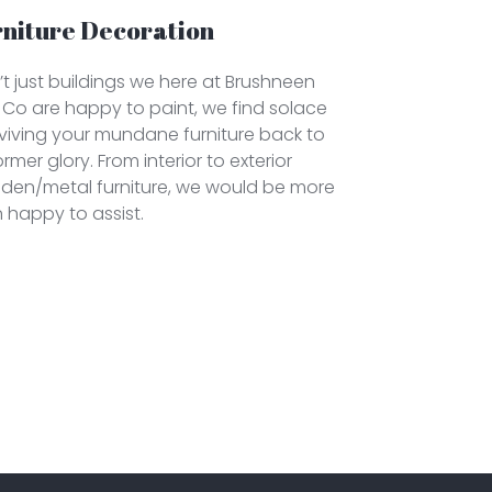
rniture Decoration
sn’t just buildings we here at Brushneen
Co are happy to paint, we find solace
eviving your mundane furniture back to
former glory. From interior to exterior
den/metal furniture, we would be more
 happy to assist.