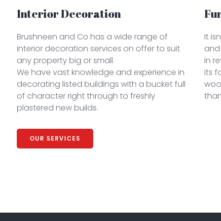
Interior Decoration
Fu
Brushneen and Co has a wide range of
It i
interior decoration services on offer to suit
and 
any property big or small.
in r
We have vast knowledge and experience in
its 
decorating listed buildings with a bucket full
woo
of character right through to freshly
than
plastered new builds.
OUR SERVICES