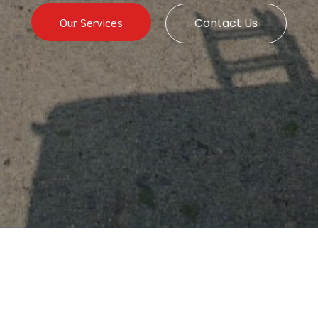
Our Services
Contact Us