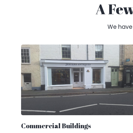
A Few
We have a
Commercial Buildings