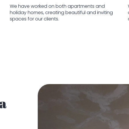
We have worked on both apartments and
holiday homes, creating beautiful and inviting
spaces for our clients.
 a