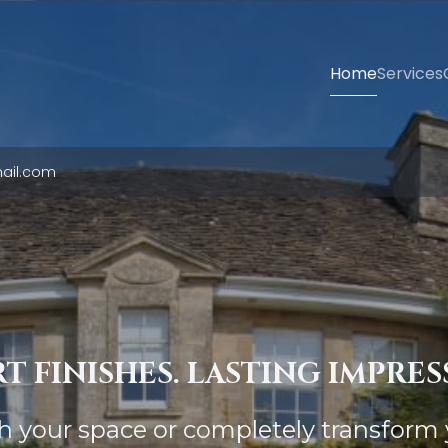
Home
Services
ail.com
T FINISHES. LASTING IMPRES
sh your space or completely transform 