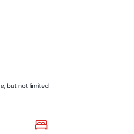
, but not limited