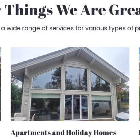
 Things We Are Gre
 wide range of services for various types of p
Apartments and Holiday Homes