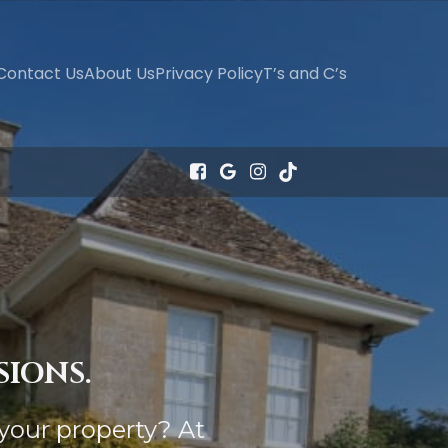
Contact Us
About Us
Privacy Policy
T’s and C’s
SIONS.
your property? At