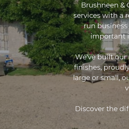
Brushneen & C
services with a r
run business
important i
We've built our
finishes, proudl
large or small, 
v
Discover the di