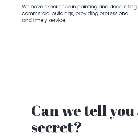
We have experience in painting and decorating
commercial buildings, providing professional
and timely service.
Can we tell you
secret?