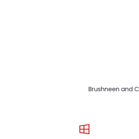
Brushneen and Co