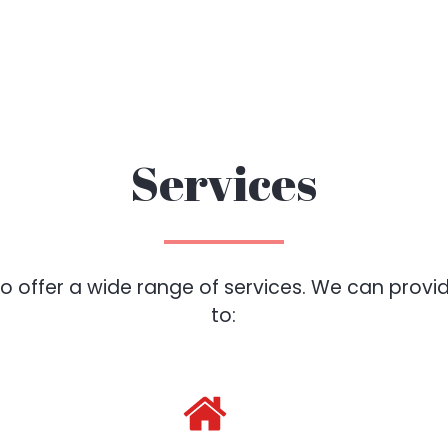
Services
 offer a wide range of services. We can provide
to: