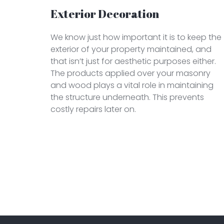
Exterior Decoration
We know just how important it is to keep the
exterior of your property maintained, and
that isn’t just for aesthetic purposes either.
The products applied over your masonry
and wood plays a vital role in maintaining
the structure underneath. This prevents
costly repairs later on.