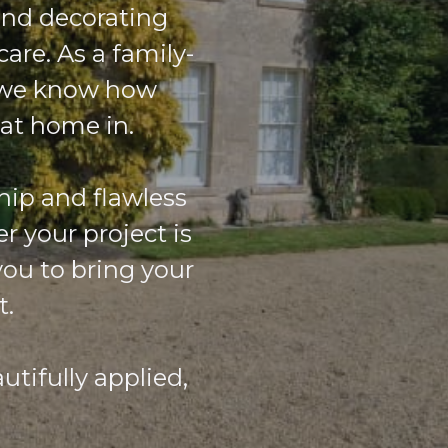
and decorating
care. As a family-
, we know how
 at home in.
hip and flawless
r your project is
you to bring your
t.
tifully applied,