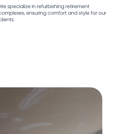
We specialize in refurbishing retirement
complexes, ensuring comfort and style for our
clients.