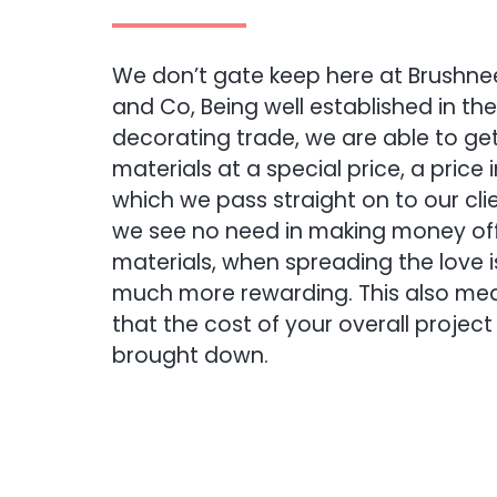
We don’t gate keep here at Brushne
and Co, Being well established in the
decorating trade, we are able to ge
materials at a special price, a price 
which we pass straight on to our clie
we see no need in making money off
materials, when spreading the love i
much more rewarding. This also me
that the cost of your overall project 
brought down.