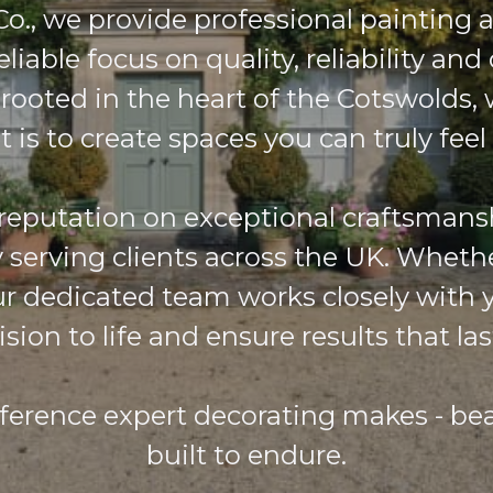
o., we provide professional painting 
eliable focus on quality, reliability and 
 rooted in the heart of the Cotswolds
t is to create spaces you can truly feel
 reputation on exceptional craftsmans
y serving clients across the UK. Whethe
our dedicated team works closely with 
ision to life and ensure results that las
fference expert decorating makes - beau
built to endure.