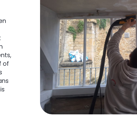
en
t
in
nts,
 of
s
ans
is