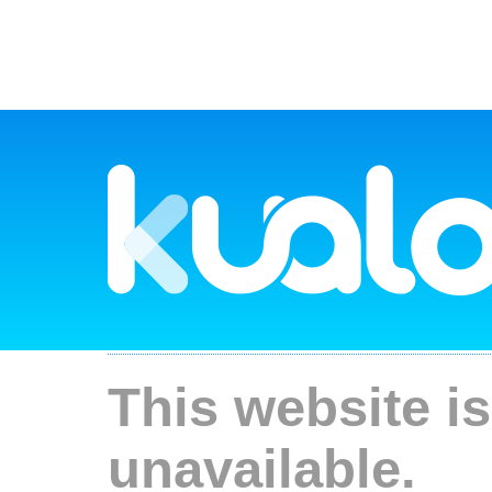
This website is
unavailable.