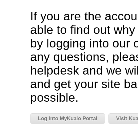
If you are the accou
able to find out wh
by logging into our c
any questions, pleas
helpdesk and we wil
and get your site ba
possible.
Log into MyKualo Portal
Visit Ku